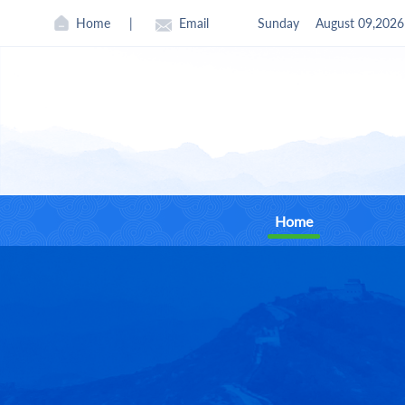
Home
|
Email
Sunday
August 09,2026
Home
CII
Found
Curre
Board 