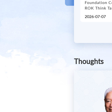
Foundation C
ROK Think T
2026-07-07
Thoughts