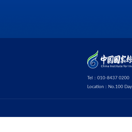
Tel：010-8437 0200
Location：No.100 Dayouz