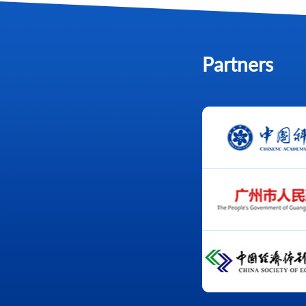
Partners