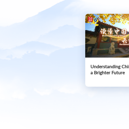
Understanding Chi
a Brighter Future