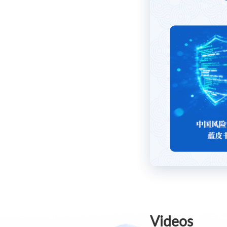
Videos