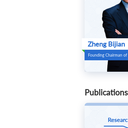
Zheng Bijian
Founding Chairman of
Publications
Researc