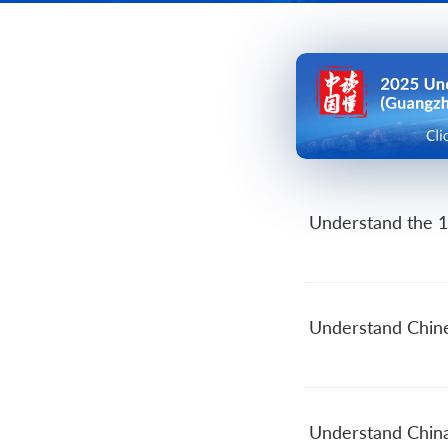
Se
C
Me
Understand the 1
Understand Chin
Understand Chin