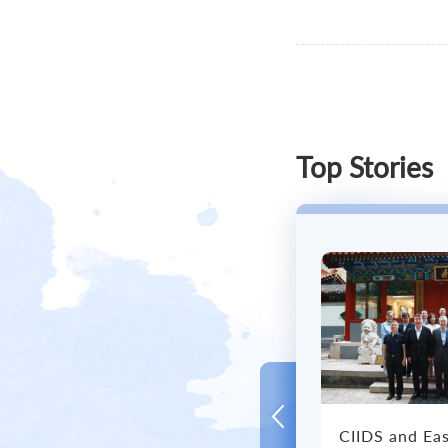
Civili
Top Stories
CIIDS and Eas