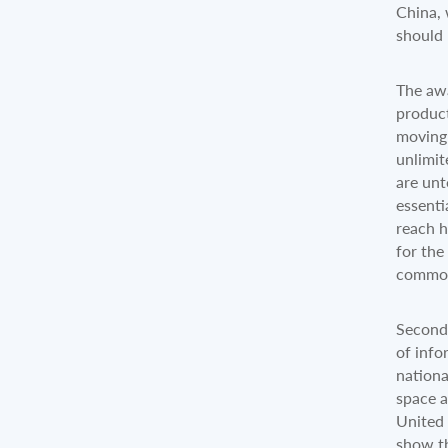
China, 
should 
The awa
product
moving 
unlimit
are unt
essenti
reach h
for the
common
Secondl
of info
nationa
space a
United 
show th