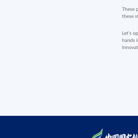
These p
these s
Let’s o
hands i
innovat