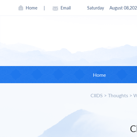
Home
|
Email
Saturday
August 08,20
Home
CIIDS
>
Thoughts
>
W
CII
Found
Curre
C
Board 