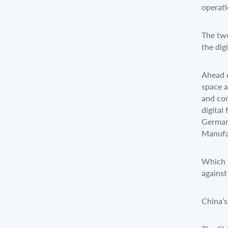
operat
The two
the dig
Ahead o
space a
and com
digital
Germany
Manufac
Which r
against
China’s