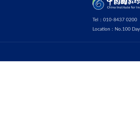
Tel：010-8437 0200
Location：No.100 Dayouz