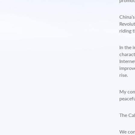
promote
China’s
Revolut
riding 
In the 
charact
Interne
improve
rise.
My conc
peacefu
The Cal
We cons