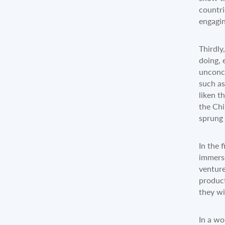
countri
engagin
Thirdly
doing, 
unconce
such as
liken t
the Chi
sprung 
In the 
immerse
venture
product
they wi
In a wo