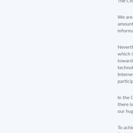
The Chi
We are 
amounte
informa
Neverth
which i
toward 
technol
Interne
partici
In the 
there i
our hu
To achi