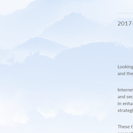
Se
C
2017
Me
Looking
and the
Interne
and sec
in enha
strateg
These t