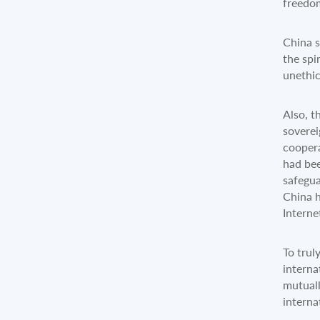
freedom
China s
the spi
unethi
Also, t
soverei
coopera
had bee
safegua
China h
Intern
To trul
interna
mutuall
interna