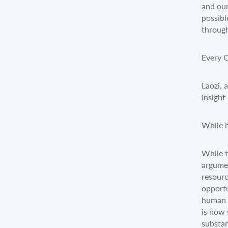
and our
possibl
through
Every 
Laozi, 
insight
While h
While t
argumen
resourc
opportu
human s
is now 
substan