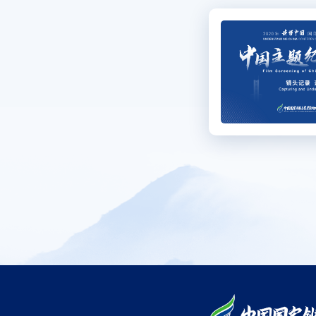
Se
C
Me