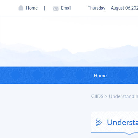
Home
|
Email
Thursday
August 06,20
Home
CIIDS
>
Understandin
CII
Found
Underst
Curre
Board 