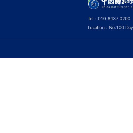
Tel：010-8437 0200
Location：No.100 Dayouz