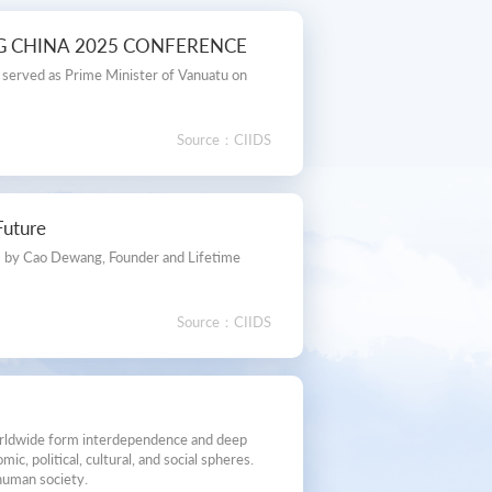
NG CHINA 2025 CONFERENCE
, served as Prime Minister of Vanuatu on
Source：CIIDS
Future
，by Cao Dewang, Founder and Lifetime
Source：CIIDS
worldwide form interdependence and deep
, political, cultural, and social spheres.
 human society.