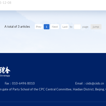
5-12-08
A total of 3 articles
1
jump
Prev
Next
Last
to
page
Fax：010-6496 8010
Email：ciids@ciids.cn
ate of Party School of the CPC Central Committee, Haidian District, Beijing,