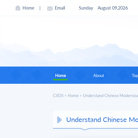
Home
|
Email
Sunday
August 09,2026
Home
About
Top
CIIDS In Brief
CIIDS
>
Home
>
Understand Chinese Moderniza
Founding Chairman
Understand Chinese Mo
Current Leadership
Board of Councilors