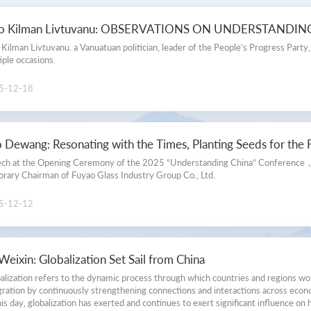
Understanding China Movie
to Kilman Livtuvanu: OBSERVATIONS ON UNDERSTANDI
Understanding China Picture
 Kilman Livtuvanu. a Vanuatuan politician, leader of the People’s Progress Party
iple occasions.
Science & Technology Exhibition
5-12-18
Videos
 Dewang: Resonating with the Times, Planting Seeds for the 
ch at the Opening Ceremony of the 2025 “Understanding China” Conference
rary Chairman of Fuyao Glass Industry Group Co., Ltd.
5-12-12
Weixin: Globalization Set Sail from China
alization refers to the dynamic process through which countries and regions 
gration by continuously strengthening connections and interactions across economic
his day, globalization has exerted and continues to exert significant influence on