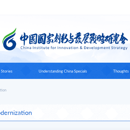
 Stories
Understanding China Specials
Thoughts
Understanding China Conference
Works by the Foundin
tion
Understanding China Book Series
Expert Insig
dernization
Understanding China Documentary
Understanding China Talks