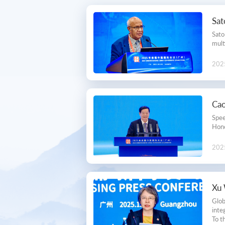
Secretariat
Sa
Contact Us
Sato
mult
Membership
202
Cao
Spee
Hono
202
Xu 
Glob
inte
To t