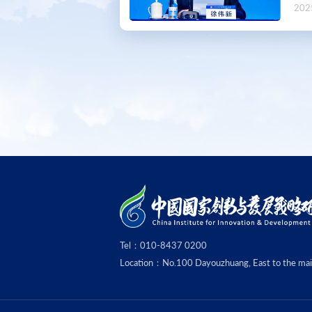
202
Tel：010-8437 0200
Location：No.100 Dayouzhuang, East to the main g