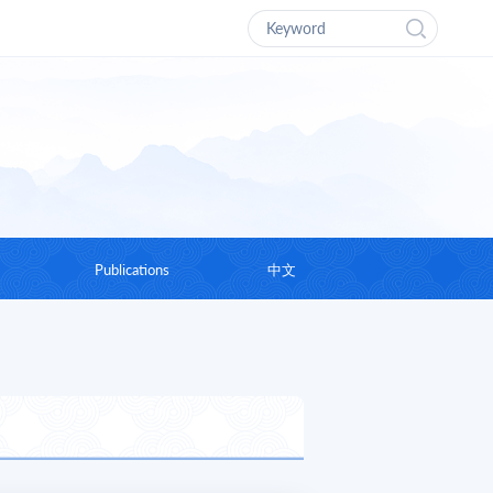
Publications
中文
g Chairman
Research Report
hts
Academic Works
Journal