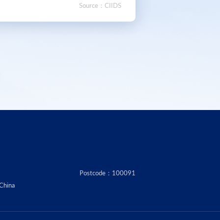
Source：CIIDS
Postcode：100091
 China