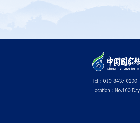
Tel：010-8437 0200
Location：No.100 Dayouz