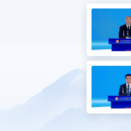
Se
C
Me