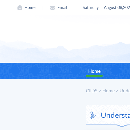
Home
|
Email
Saturday
August 08,20
Home
CIIDS
>
Home
>
Unde
CII
Found
Understa
Curre
Board 